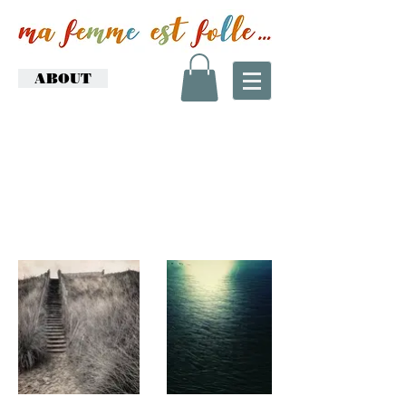
ABOUT